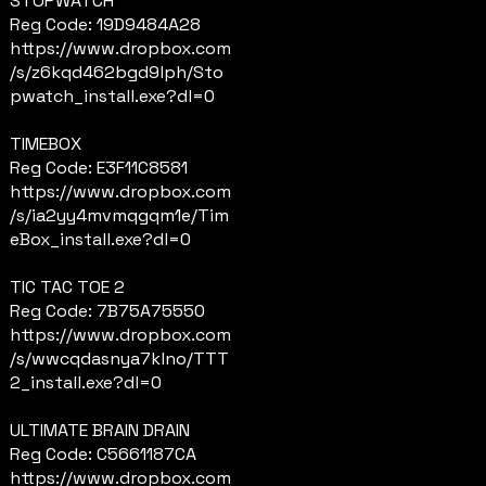
STOPWATCH
Reg Code: 19D9484A28
https://www.dropbox.com
/s/z6kqd462bgd9lph/Sto
pwatch_install.exe?dl=0
TIMEBOX
Reg Code: E3F11C8581
https://www.dropbox.com
/s/ia2yy4mvmqgqm1e/Tim
eBox_install.exe?dl=0
TIC TAC TOE 2
Reg Code: 7B75A75550
https://www.dropbox.com
/s/wwcqdasnya7klno/TTT
2_install.exe?dl=0
ULTIMATE BRAIN DRAIN
Reg Code: C5661187CA
https://www.dropbox.com