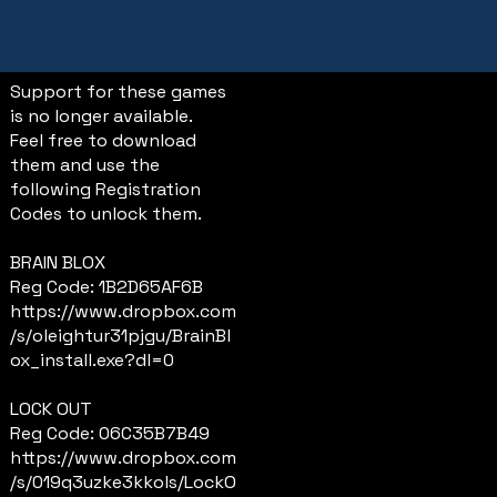
Support for these games
is no longer available.
Feel free to download
them and use the
following Registration
Codes to unlock them.
BRAIN BLOX
Reg Code: 1B2D65AF6B
https://www.dropbox.com
/s/oleightur31pjgu/BrainBl
ox_install.exe?dl=0
LOCK OUT
Reg Code: 06C35B7B49
https://www.dropbox.com
/s/019q3uzke3kkols/LockO