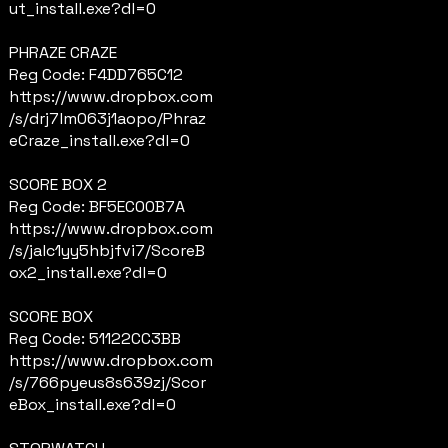
ut_install.exe?dl=0
PHRAZE CRAZE
Reg Code: F4DD765C12
https://www.dropbox.com
/s/drj7lm063j1aopo/Phraz
eCraze_install.exe?dl=0
SCORE BOX 2
Reg Code: BF5EC00B7A
https://www.dropbox.com
/s/jalc1yy5hbjfvi7/ScoreB
ox2_install.exe?dl=0
SCORE BOX
Reg Code: 51122CC3BB
https://www.dropbox.com
/s/766pyeus8s639zj/Scor
eBox_install.exe?dl=0